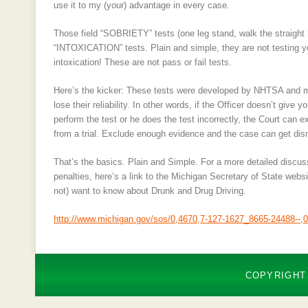
use it to my (your) advantage in every case.
Those field “SOBRIETY” tests (one leg stand, walk the straight li
“INTOXICATION” tests. Plain and simple, they are not testing you
intoxication! These are not pass or fail tests.
Here’s the kicker: These tests were developed by NHTSA and mu
lose their reliability. In other words, if the Officer doesn’t give 
perform the test or he does the test incorrectly, the Court can 
from a trial. Exclude enough evidence and the case can get di
That’s the basics. Plain and Simple. For a more detailed discus
penalties, here’s a link to the Michigan Secretary of State webs
not) want to know about Drunk and Drug Driving.
http://www.michigan.gov/sos/0,4670,7-127-1627_8665-24488--,0
COPYRIGHT