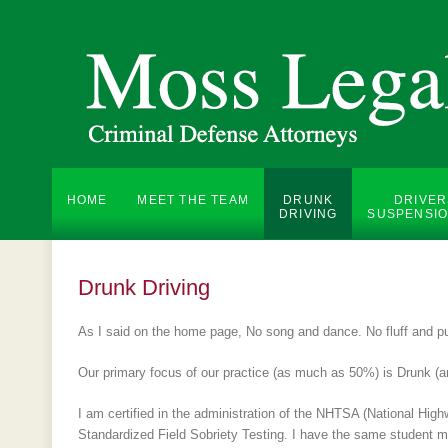
HOME
MEET THE TEAM
DRUNK
DRIVER
DRIVING
SUSPENSIO
Drunk Driving
As I said on the home page, No song and dance. No fluff and pu
Our primary focus of our practice (as much as 50%) is Drunk (a
I am certified in the administration of the NHTSA (National High
Standardized Field Sobriety Testing. I have the same student man