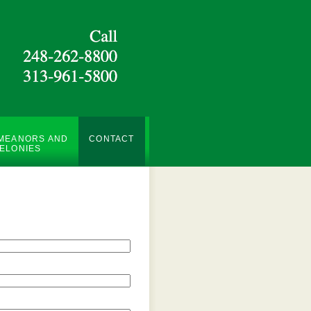
MEANORS AND
CONTACT
ELONIES