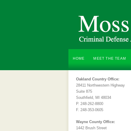
HOME
MEET THE TEAM
Oakland Country Office:
28411 Northwestern Highway
Suite 875
Southfield, MI 48034
P. 248-262-8800
F. 248-353-0605
Wayne County Office:
1442 Brush Street