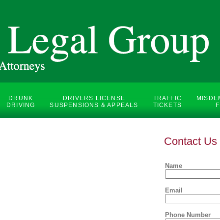
DRUNK
DRIVERS LICENSE
TRAFFIC
MISDE
DRIVING
SUSPENSIONS & APPEALS
TICKETS
F
Contact Us
Name
Email
Phone Number