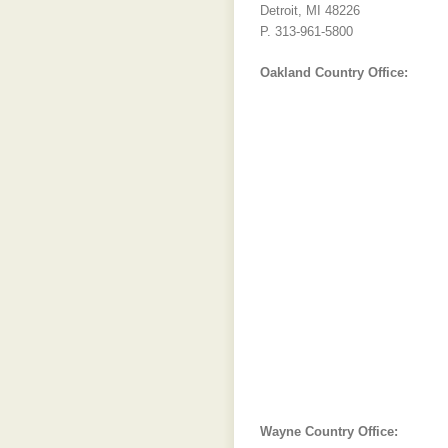
Detroit, MI 48226
P. 313-961-5800
Oakland Country Office:
Wayne Country Office: