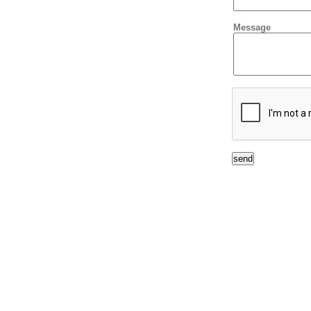
Message